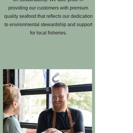
providing our customers with premium
quality seafood that reflects our dedication
to environmental stewardship and support
for local fisheries.