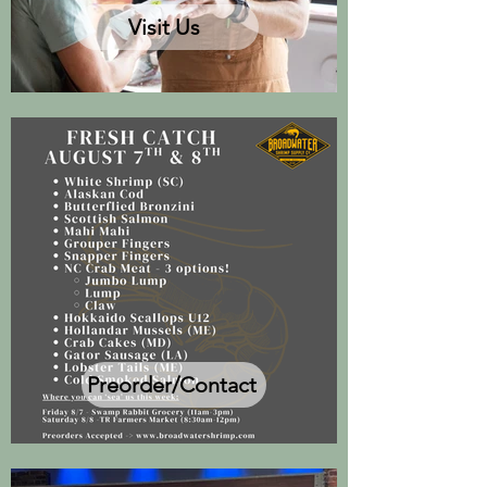
Visit Us
Preorder/Contact