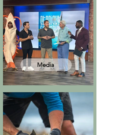
Media