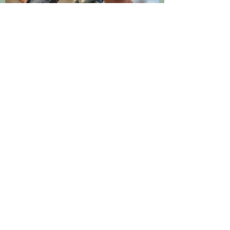
Sustainability
Want to reel in weekly
updates?
Join our email list!
Enter your email address