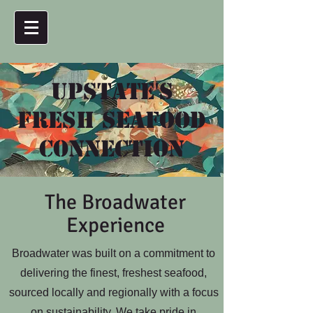
Upstate's
Fresh Seafood
Connection
The Broadwater
Experience
Broadwater was built on a commitment to
delivering the finest, freshest seafood,
sourced locally and regionally with a focus
on sustainability. We take pride in